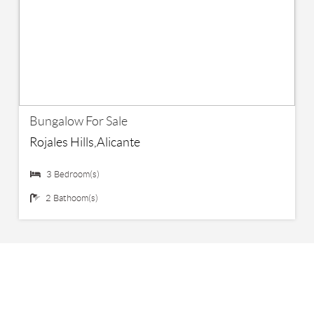
€ 219,000
Bungalow For Sale
Rojales Hills,Alicante
3 Bedroom(s)
2 Bathoom(s)