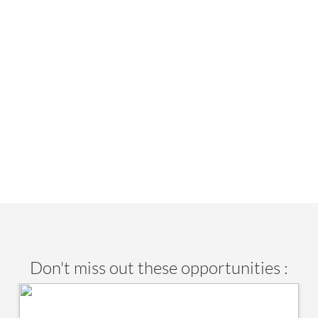
Don't miss out these opportunities :