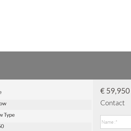
€ 59,95
e
Contact
low
w Type
50