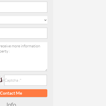
Contact Me
Info