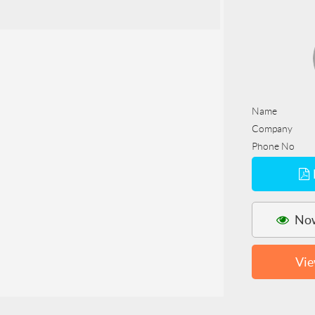
Name
Company
Phone No
Now
Vie