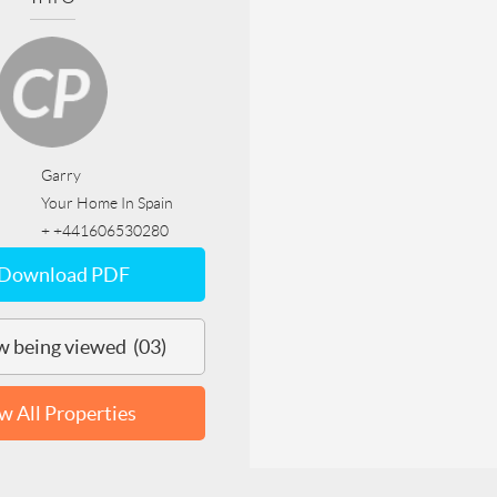
Garry
Your Home In Spain
+ +441606530280
Download PDF
 being viewed (03)
w All Properties