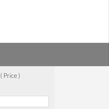
0
( Price )