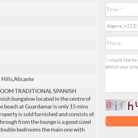
 Hills,Alicante
ROOM TRADITIONAL SPANISH
h bungalow located in the centre of
he beach at Guardamar is only 15 mins
roperty is sold furnished and consists of
Through from the lounge is a good sized
2 double bedrooms the main one with