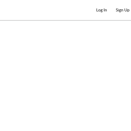
Log In
Sign Up