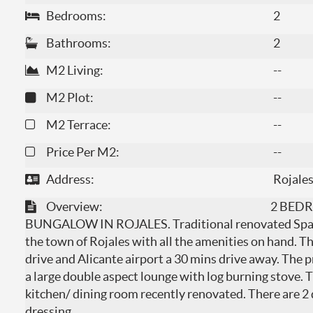
Bedrooms:
2
Bathrooms:
2
M2 Living:
--
M2 Plot:
--
M2 Terrace:
--
Price Per M2:
--
Address:
Rojales
Overview:
2 BED
BUNGALOW IN ROJALES. Traditional renovated Spanis
the town of Rojales with all the amenities on hand. T
drive and Alicante airport a 30 mins drive away. The p
a large double aspect lounge with log burning stove. 
kitchen/ dining room recently renovated. There are 
dressing
...