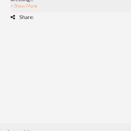
+ Show More
Share: