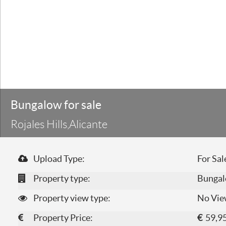
Bungalow for sale
Rojales Hills,Alicante
Upload Type:
For Sal
Property type:
Bunga
Property view type:
No Vie
Property Price:
€
59,9