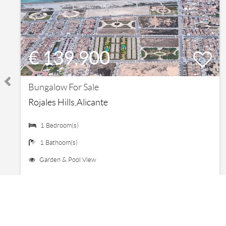
€ 139,900
Bungalow For Sale
Rojales Hills,Alicante
1 Bedroom(s)
1 Bathoom(s)
Garden & Pool View