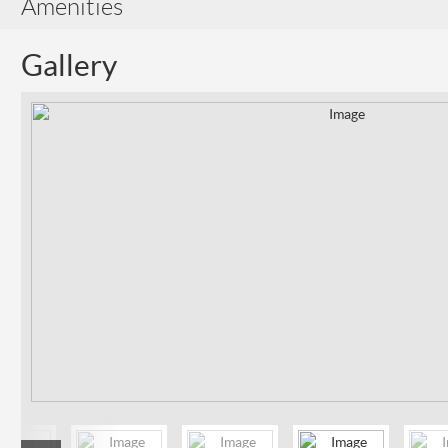
Amenities
Gallery