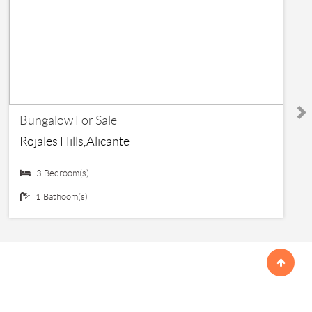
€ 145,000
Bungalow For Sale
Rojales Hills,Alicante
3 Bedroom(s)
1 Bathoom(s)