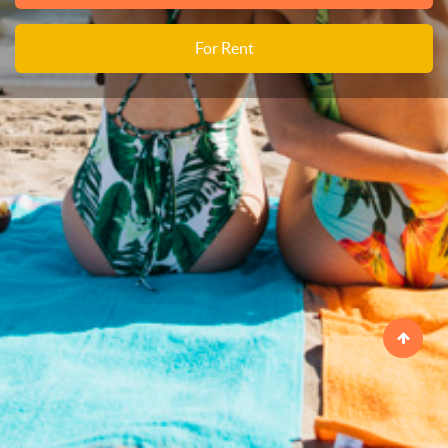
For Rent