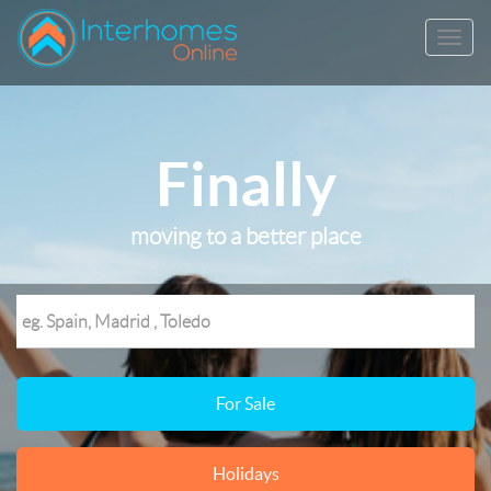
Finally
moving to a better place
For Sale
Holidays